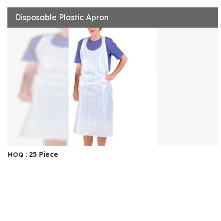
Disposable Plastic Apron
25 Piece
MOQ :