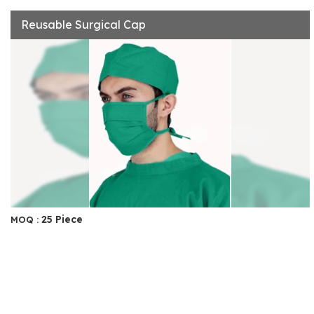
Reusable Surgical Cap
25 Piece
MOQ :