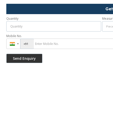
Get
Quantity
Measur
Mobile No.