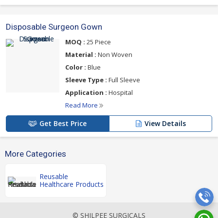
Disposable Surgeon Gown
MOQ :
25 Piece
Material :
Non Woven
Color :
Blue
Sleeve Type :
Full Sleeve
Application :
Hospital
Read More
Get Best Price
View Details
More Categories
Reusable
Healthcare Products
© SHILPEE SURGICALS