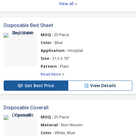
View all
Disposable Bed Sheet
MOQ :
25 Piece
Color :
Blue
Application :
Hospital
Size :
31.5 X 70"
Pattern :
Plain
Read More
Get Best Price
View Details
Disposable Coverall
MOQ :
25 Piece
Material :
Non Woven
Color :
White, Blue