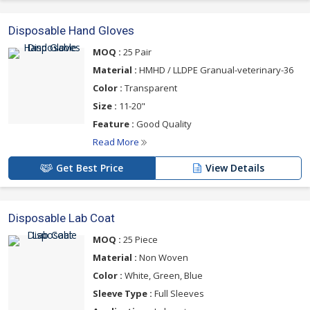
Disposable Hand Gloves
MOQ :
25 Pair
Material :
HMHD / LLDPE Granual-veterinary-36
Color :
Transparent
Size :
11-20"
Feature :
Good Quality
Read More
Get Best Price
View Details
Disposable Lab Coat
MOQ :
25 Piece
Material :
Non Woven
Color :
White, Green, Blue
Sleeve Type :
Full Sleeves