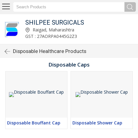
SHILPEE SURGICALS
Raigad, Maharashtra
GST : 27AORPA0445G2Z3
Disposable Healthcare Products
Disposable Caps
Disposable Bouffant Cap
Disposable Shower Cap