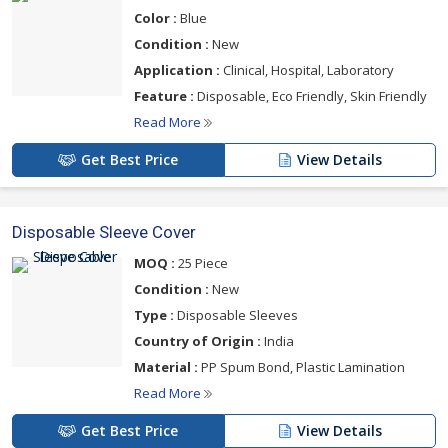
Color :
Blue
Condition :
New
Application :
Clinical, Hospital, Laboratory
Feature :
Disposable, Eco Friendly, Skin Friendly
Read More
Get Best Price
View Details
Disposable Sleeve Cover
MOQ :
25 Piece
Condition :
New
Type :
Disposable Sleeves
Country of Origin :
India
Material :
PP Spum Bond, Plastic Lamination
Read More
Get Best Price
View Details