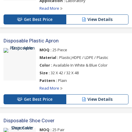
Application :
Laboratory
Read More
Get Best Price
View Details
Disposable Plastic Apron
MOQ :
25 Piece
Material :
Plastic,HDPE / LDPE / Plastic
Color :
Available In White & Blue Color
Size :
32 X 42 / 32 X 48
Pattern :
Plain
Read More
Get Best Price
View Details
Disposable Shoe Cover
MOQ :
25 Pair