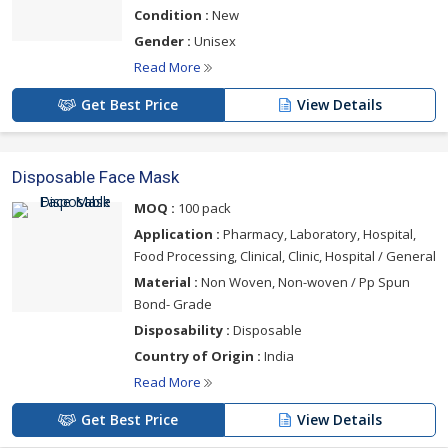
Condition :
New
Gender :
Unisex
Read More
Get Best Price
View Details
Disposable Face Mask
MOQ :
100 pack
Application :
Pharmacy, Laboratory, Hospital,
Food Processing, Clinical, Clinic, Hospital / General
Material :
Non Woven, Non-woven / Pp Spun
Bond- Grade
Disposability :
Disposable
Country of Origin :
India
Read More
Get Best Price
View Details